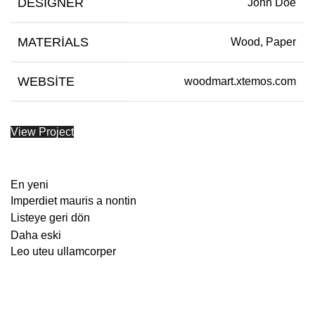
DESIGNER
John Doe
MATERIALS
Wood, Paper
WEBSITE
woodmart.xtemos.com
View Project
En yeni
Imperdiet mauris a nontin
Listeye geri dön
Daha eski
Leo uteu ullamcorper