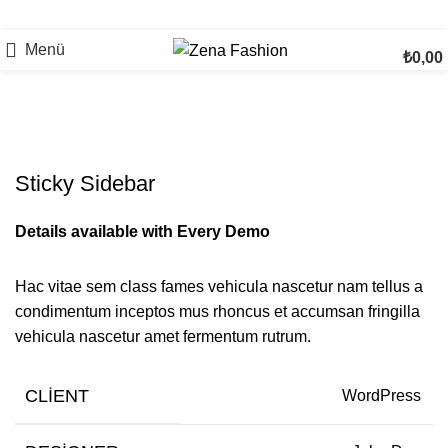
Menü
₺
0,00
Venenatis nam phasellus
Sticky Sidebar
Details available with Every Demo
Hac vitae sem class fames vehicula nascetur nam tellus a
condimentum inceptos mus rhoncus et accumsan fringilla
vehicula nascetur amet fermentum rutrum.
CLIENT
WordPress